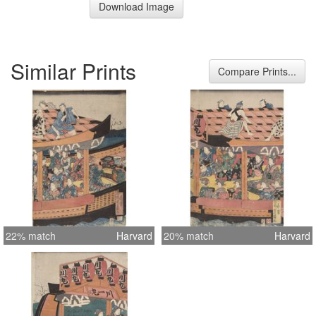
Download Image
Similar Prints
Compare Prints...
22% match
Harvard
20% match
Harvard