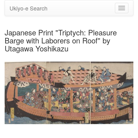
Ukiyo-e Search
Toggle
navigati
Japanese Print "Triptych: Pleasure
Barge with Laborers on Roof" by
Utagawa Yoshikazu