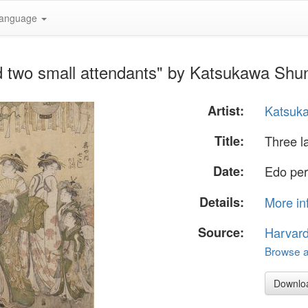
anguage
nd two small attendants" by Katsukawa Shu
Artist:
Katsuk
Title:
Three l
Date:
Edo per
Details:
More in
Source:
Harvar
Browse al
Downlo