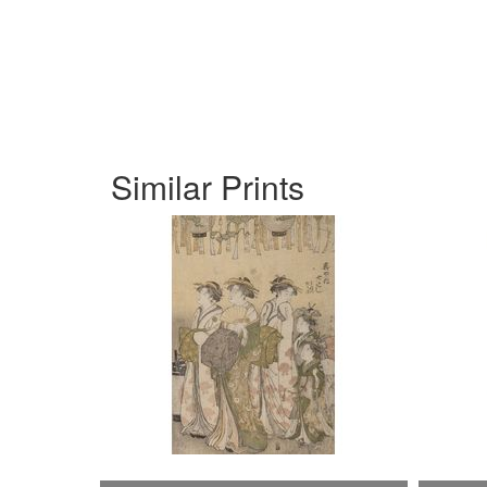
Similar Prints