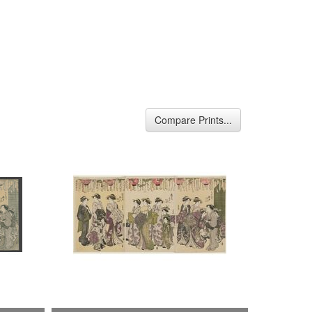
Compare Prints...