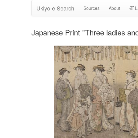
Ukiyo-e Search
Sources
About
L
Japanese Print "Three ladies a