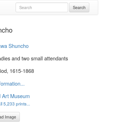
ncho
awa Shuncho
adies and two small attendants
iod, 1615-1868
formation...
d Art Museum
l 5,233 prints...
ad Image