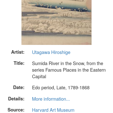
Artist:
Utagawa Hiroshige
Title:
Sumida River in the Snow, from the
series Famous Places in the Eastern
Capital
Date:
Edo period, Late, 1789-1868
Details:
More information...
Source:
Harvard Art Museum