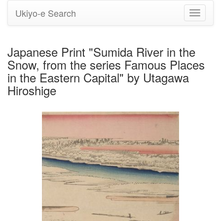
Ukiyo-e Search
Toggle
navigati
Japanese Print "Sumida River in the
Snow, from the series Famous Places
in the Eastern Capital" by Utagawa
Hiroshige