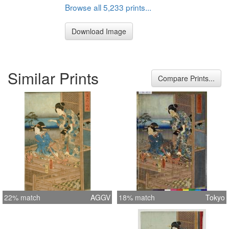
Browse all 5,233 prints...
Download Image
Similar Prints
Compare Prints...
22% match
AGGV
18% match
Tokyo