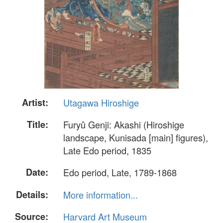
Artist:
Utagawa Hiroshige
Title:
Furyû Genji: Akashi (Hiroshige
landscape, Kunisada [main] figures),
Late Edo period, 1835
Date:
Edo period, Late, 1789-1868
Details:
More information...
Source:
Harvard Art Museum