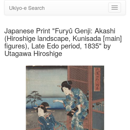
Ukiyo-e Search
Toggle
navigati
Japanese Print "Furyû Genji: Akashi
(Hiroshige landscape, Kunisada [main]
figures), Late Edo period, 1835" by
Utagawa Hiroshige