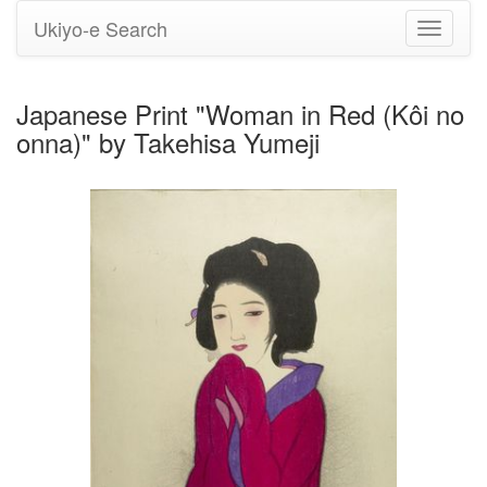
Ukiyo-e Search
Toggle
navigati
Japanese Print "Woman in Red (Kôi no
onna)" by Takehisa Yumeji