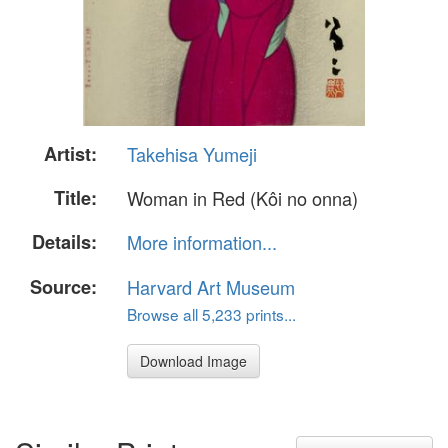
Artist:
Takehisa Yumeji
Title:
Woman in Red (Kôi no onna)
Details:
More information...
Source:
Harvard Art Museum
Browse all 5,233 prints...
Download Image