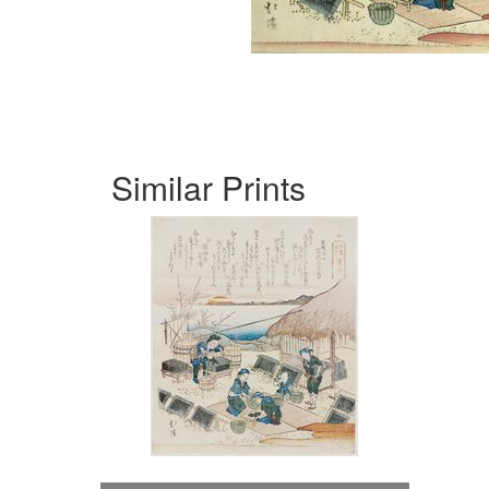
Similar Prints