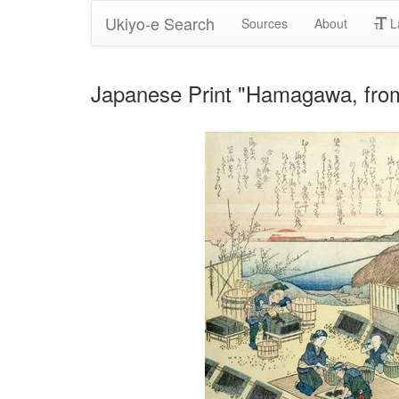
Ukiyo-e Search
Sources
About
L
Japanese Print "Hamagawa, from