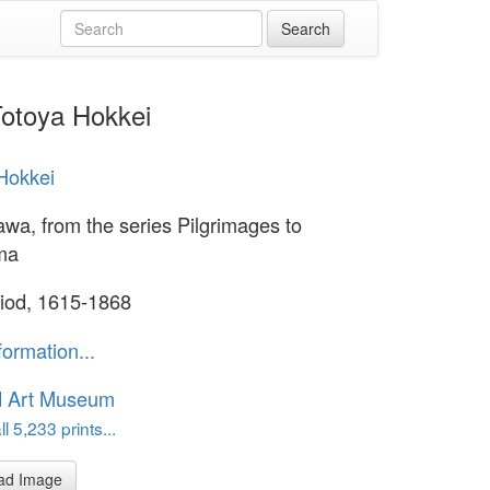
Totoya Hokkei
Hokkei
a, from the series Pilgrimages to
ma
iod, 1615-1868
formation...
d Art Museum
l 5,233 prints...
ad Image