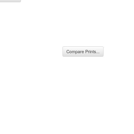
Compare Prints...