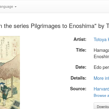
anguage
 the series Pilgrimages to Enoshima" by 
Artist:
Totoya 
Title:
Hamagaw
Enoshi
Date:
Edo per
Details:
More in
Source:
Harvar
Browse al
Downlo