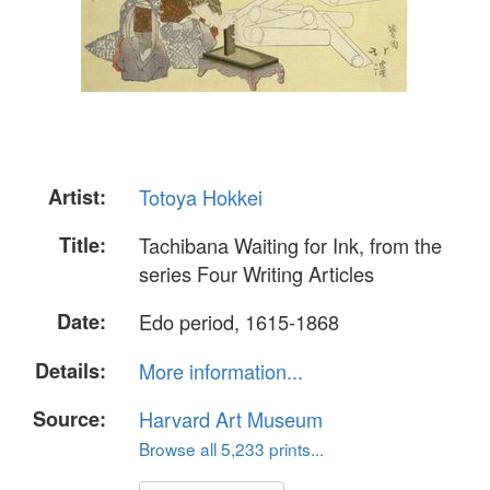
Artist:
Totoya Hokkei
Title:
Tachibana Waiting for Ink, from the
series Four Writing Articles
Date:
Edo period, 1615-1868
Details:
More information...
Source:
Harvard Art Museum
Browse all 5,233 prints...