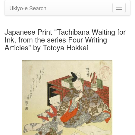
Ukiyo-e Search
Toggle
navigati
Japanese Print "Tachibana Waiting for
Ink, from the series Four Writing
Articles" by Totoya Hokkei