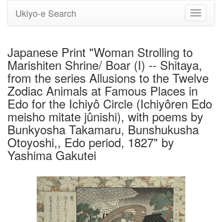
Ukiyo-e Search
Toggle
navigati
Japanese Print "Woman Strolling to
Marishiten Shrine/ Boar (I) -- Shitaya,
from the series Allusions to the Twelve
Zodiac Animals at Famous Places in
Edo for the Ichiyô Circle (Ichiyôren Edo
meisho mitate jûnishi), with poems by
Bunkyosha Takamaru, Bunshukusha
Otoyoshi,, Edo period, 1827" by
Yashima Gakutei