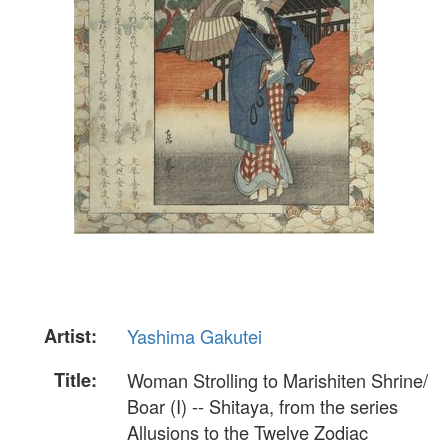
Artist:
Yashima Gakutei
Title:
Woman Strolling to Marishiten Shrine/
Boar (I) -- Shitaya, from the series
Allusions to the Twelve Zodiac