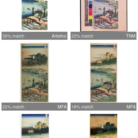
30% match
Artelino
23% match
TNM
22% match
MFA
18% match
MFA