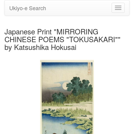
Ukiyo-e Search
Toggle
navigati
Japanese Print "MIRRORING
CHINESE POEMS "TOKUSAKARI""
by Katsushika Hokusai