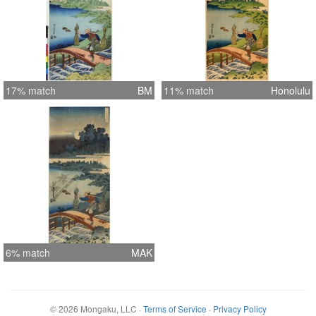
17% match
BM
11% match
Honolulu
6% match
MAK
©
2026
Mongaku, LLC
·
Terms of Service
·
Privacy Policy