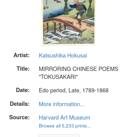
Artist:
Katsushika Hokusai
Title:
MIRRORING CHINESE POEMS
"TOKUSAKARI"
Date:
Edo period, Late, 1789-1868
Details:
More information...
Source:
Harvard Art Museum
Browse all 5,233 prints...