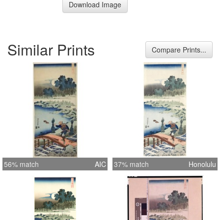
Download Image
Similar Prints
Compare Prints...
56% match
AIC
37% match
Honolulu