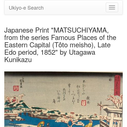
Ukiyo-e Search
Toggle
navigati
Japanese Print "MATSUCHIYAMA,
from the series Famous Places of the
Eastern Capital (Tôto meisho), Late
Edo period, 1852" by Utagawa
Kunikazu