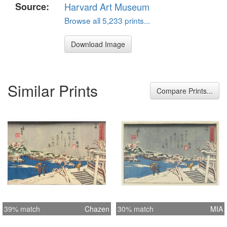
Source:
Harvard Art Museum
Browse all 5,233 prints...
Download Image
Similar Prints
Compare Prints...
39% match
Chazen
30% match
MIA