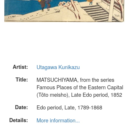
Artist:
Utagawa Kunikazu
Title:
MATSUCHIYAMA, from the series
Famous Places of the Eastern Capital
(Tôto meisho), Late Edo period, 1852
Date:
Edo period, Late, 1789-1868
Details:
More information...