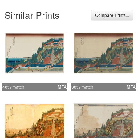
Similar Prints
Compare Prints...
40% match
MFA
38% match
MFA