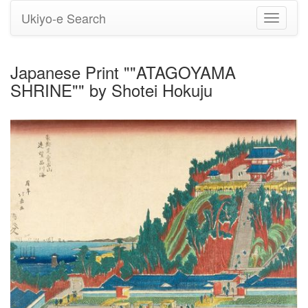
Ukiyo-e Search
Toggle
navigati
Japanese Print ""ATAGOYAMA
SHRINE"" by Shotei Hokuju