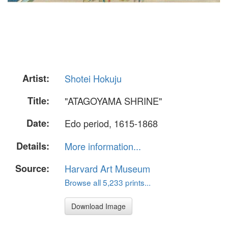
Artist:
Shotei Hokuju
Title:
"ATAGOYAMA SHRINE"
Date:
Edo period, 1615-1868
Details:
More information...
Source:
Harvard Art Museum
Browse all 5,233 prints...
Download Image