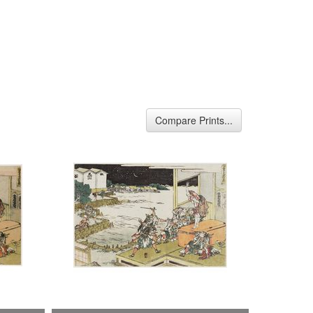
Compare Prints...