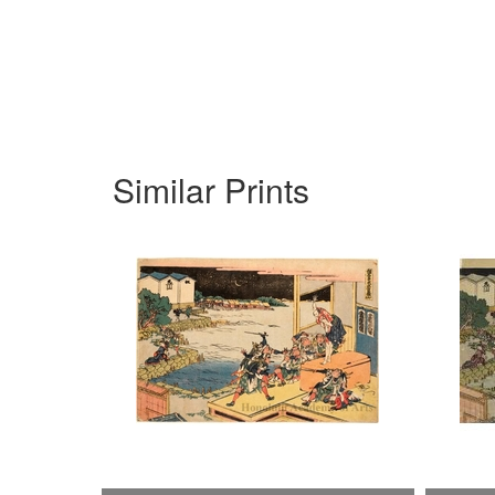
Similar Prints