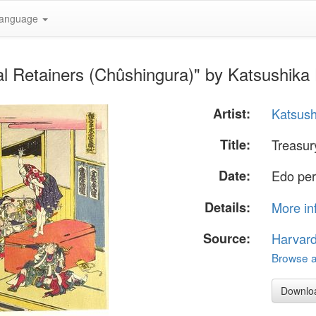
anguage
al Retainers (Chûshingura)" by Katsushika
Artist:
Katsush
Title:
Treasur
Date:
Edo per
Details:
More in
Source:
Harvar
Browse al
Downlo