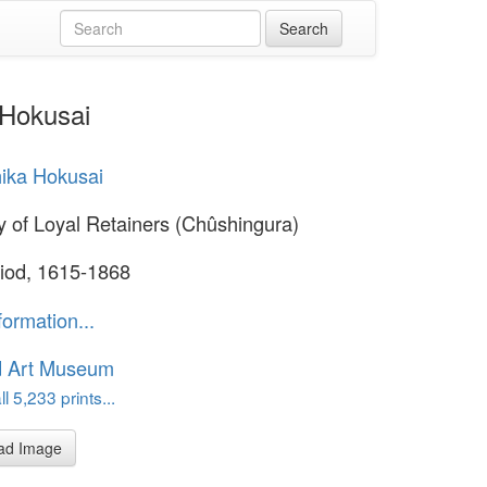
 Hokusai
ika Hokusai
y of Loyal Retainers (Chûshingura)
iod, 1615-1868
formation...
d Art Museum
l 5,233 prints...
ad Image