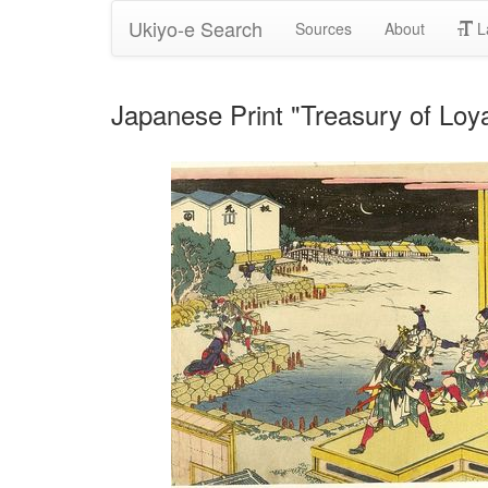
Ukiyo-e Search
Sources
About
L
Japanese Print "Treasury of Loy