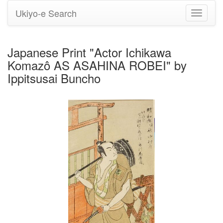
Ukiyo-e Search
Toggle
navigati
Japanese Print "Actor Ichikawa
Komazô AS ASAHINA ROBEI" by
Ippitsusai Buncho