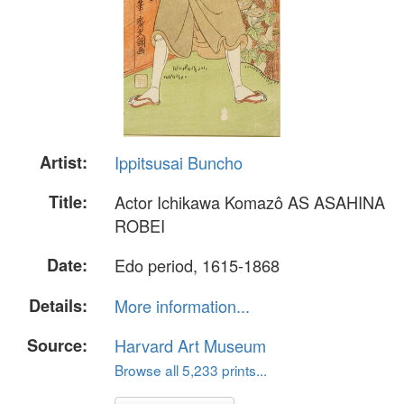
Artist:
Ippitsusai Buncho
Title:
Actor Ichikawa Komazô AS ASAHINA
ROBEI
Date:
Edo period, 1615-1868
Details:
More information...
Source:
Harvard Art Museum
Browse all 5,233 prints...