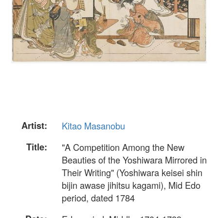
Artist:
Kitao Masanobu
Title:
"A Competition Among the New
Beauties of the Yoshiwara Mirrored in
Their Writing" (Yoshiwara keisei shin
bijin awase jihitsu kagami), Mid Edo
period, dated 1784