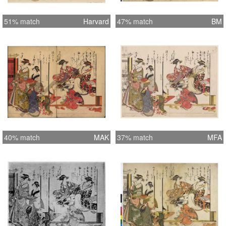
51% match
Harvard
47% match
BM
40% match
MAK
37% match
MFA