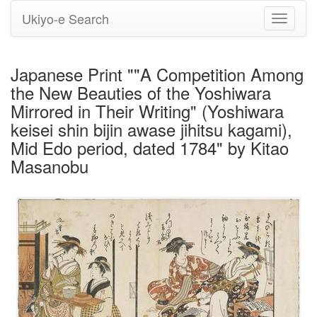
Ukiyo-e Search
Toggle
navigati
Japanese Print ""A Competition Among
the New Beauties of the Yoshiwara
Mirrored in Their Writing" (Yoshiwara
keisei shin bijin awase jihitsu kagami),
Mid Edo period, dated 1784" by Kitao
Masanobu