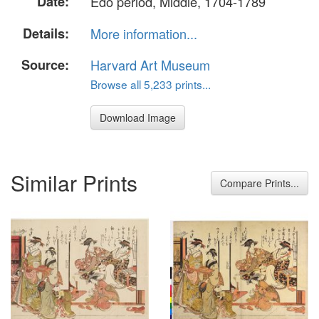
Date:
Edo period, Middle, 1704-1789
Details:
More information...
Source:
Harvard Art Museum
Browse all 5,233 prints...
Download Image
Similar Prints
Compare Prints...