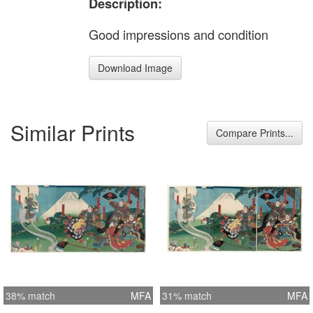
Description:
Good impressions and condition
Download Image
Similar Prints
Compare Prints...
38% match
MFA
31% match
MFA