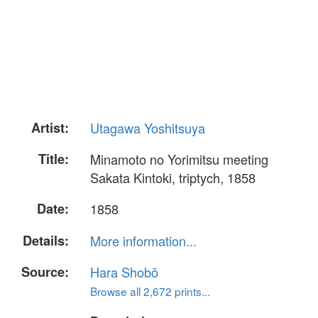
Artist:
Utagawa Yoshitsuya
Title:
Minamoto no Yorimitsu meeting
Sakata Kintoki, triptych, 1858
Date:
1858
Details:
More information...
Source:
Hara Shobō
Browse all 2,672 prints...