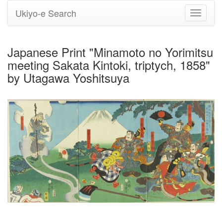
Ukiyo-e Search
Toggle
navigati
Japanese Print "Minamoto no Yorimitsu
meeting Sakata Kintoki, triptych, 1858"
by Utagawa Yoshitsuya