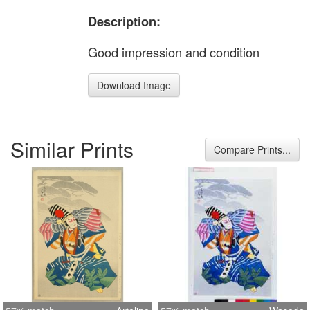
Description:
Good impression and condition
Download Image
Similar Prints
Compare Prints...