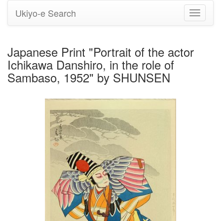
Ukiyo-e Search
Toggle
navigati
Japanese Print "Portrait of the actor
Ichikawa Danshiro, in the role of
Sambaso, 1952" by SHUNSEN