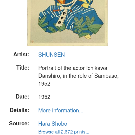
Artist:
SHUNSEN
Title:
Portrait of the actor Ichikawa
Danshiro, in the role of Sambaso,
1952
Date:
1952
Details:
More information...
Source:
Hara Shobō
Browse all 2,672 prints...