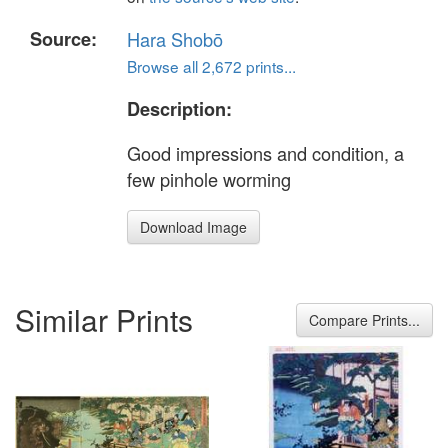
Source:
Hara Shobō
Browse all 2,672 prints...
Description:
Good impressions and condition, a
few pinhole worming
Download Image
Similar Prints
Compare Prints...