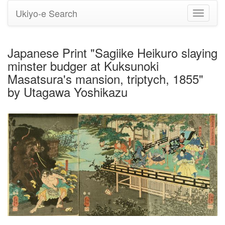
Ukiyo-e Search
Toggle
navigati
Japanese Print "Sagiike Heikuro slaying
minster budger at Kuksunoki
Masatsura's mansion, triptych, 1855"
by Utagawa Yoshikazu