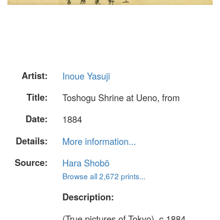
Artist:
Inoue Yasuji
Title:
Toshogu Shrine at Ueno, from
Date:
1884
Details:
More information...
Source:
Hara Shobō
Browse all 2,672 prints...
Description:
(True pictures of Tokyo), c.1884