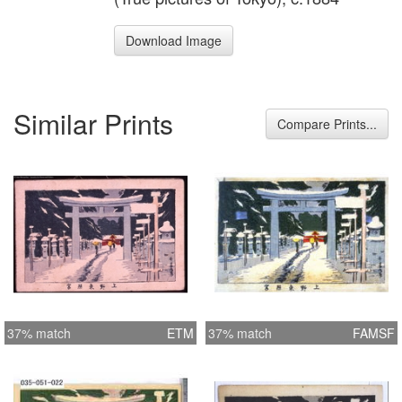
Download Image
Similar Prints
Compare Prints...
37% match
ETM
37% match
FAMSF