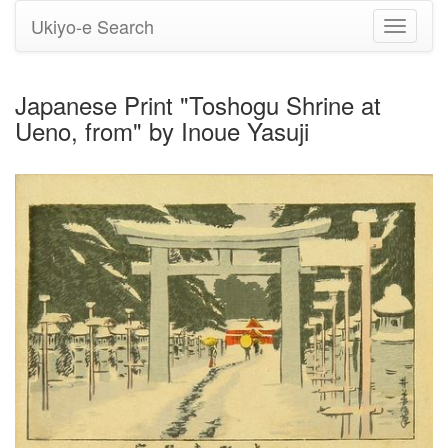
Ukiyo-e Search
Toggle
navigati
Japanese Print "Toshogu Shrine at
Ueno, from" by Inoue Yasuji