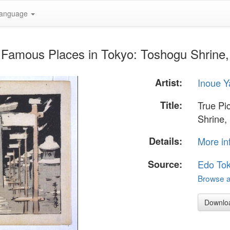
anguage
f Famous Places in Tokyo: Toshogu Shrine,
Artist:
Inoue Y
Title:
True Pi
Shrine,
Details:
More in
Source:
Edo To
Browse al
Downlo