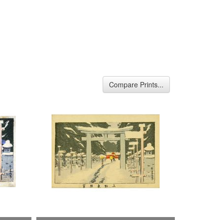
Compare Prints...