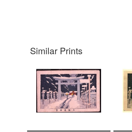
Similar Prints