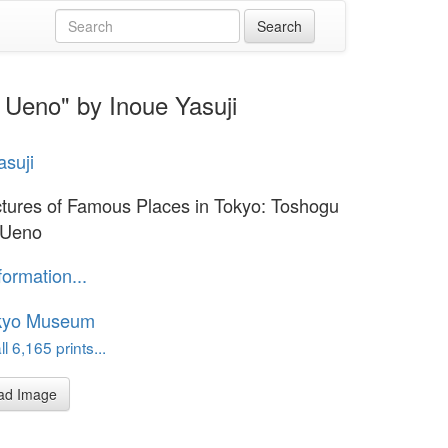
 Ueno" by Inoue Yasuji
asuji
ctures of Famous Places in Tokyo: Toshogu
 Ueno
formation...
kyo Museum
l 6,165 prints...
ad Image