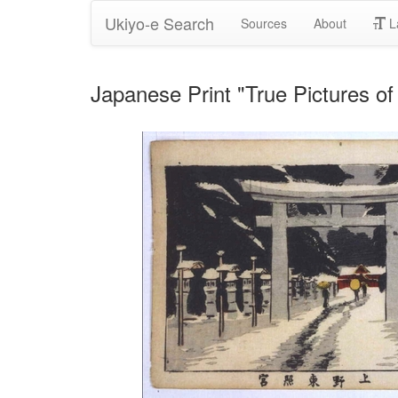
Ukiyo-e Search
Sources
About
L
Japanese Print "True Pictures o