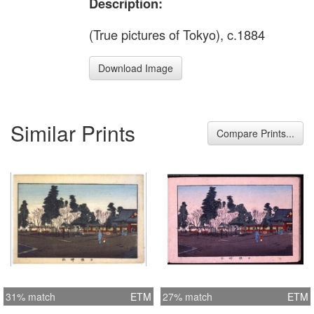
Description:
(True pictures of Tokyo), c.1884
Download Image
Similar Prints
Compare Prints...
31% match
ETM
27% match
ETM