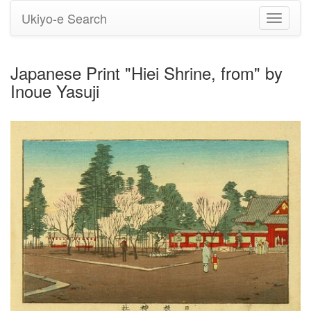
Ukiyo-e Search
Toggle
navigati
Japanese Print "Hiei Shrine, from" by
Inoue Yasuji