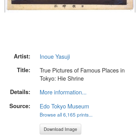
Artist:
Inoue Yasuji
Title:
True Pictures of Famous Places in
Tokyo: Hie Shrine
Details:
More information...
Source:
Edo Tokyo Museum
Browse all 6,165 prints...
Download Image