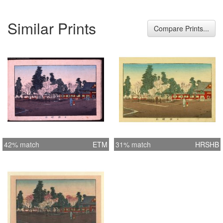
Similar Prints
Compare Prints...
42% match
ETM
31% match
HRSHB