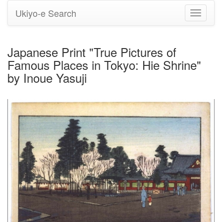
Ukiyo-e Search
Toggle
navigati
Japanese Print "True Pictures of
Famous Places in Tokyo: Hie Shrine"
by Inoue Yasuji