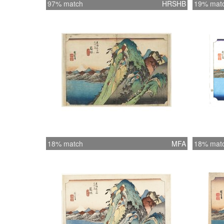
97% match
HRSHB
19% mat
18% match
MFA
18% mat