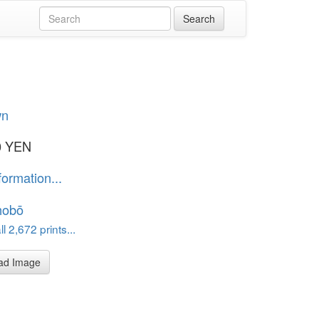
wn
0 YEN
formation...
hobō
l 2,672 prints...
ad Image