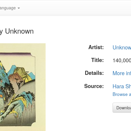
anguage
by Unknown
Artist:
Unkno
Title:
140,00
Details:
More in
Source:
Hara S
Browse al
Downlo