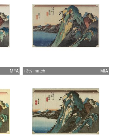
MFA
13% match
MIA