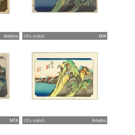
Artelino
15% match
MIA
MFA
13% match
Artelino