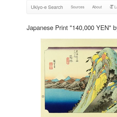
Ukiyo-e Search
Sources
About
L
Japanese Print "140,000 YEN" 