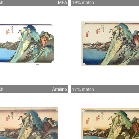
ch
MFA
19% match
ch
Artelino
17% match