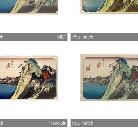
ch
MET
15% match
ch
Honolulu
13% match