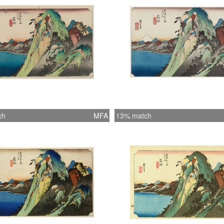
ch
MFA
13% match