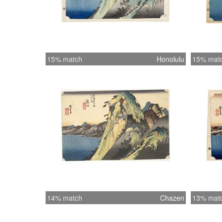
15% match
Honolulu
15% mat
14% match
Chazen
13% mat