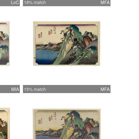
LoC
18% match
MFA
MIA
15% match
MFA