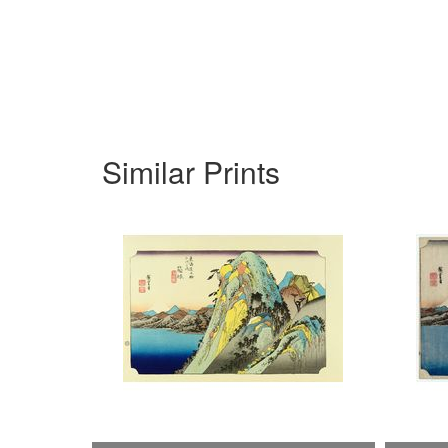
Similar Prints