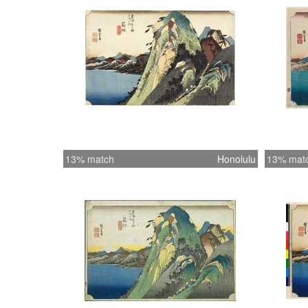
13% match
Honolulu
13% mat