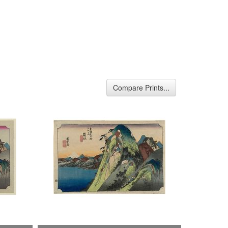
Compare Prints...