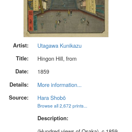
Artist:
Utagawa Kunikazu
Title:
Hingon Hill, from
Date:
1859
Details:
More information...
Source:
Hara Shobō
Browse all 2,672 prints...
Description:
(Hundred views of Osaka), c.1859