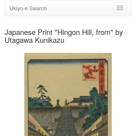
Ukiyo-e Search
Toggle
navigati
Japanese Print "Hingon Hill, from" by
Utagawa Kunikazu