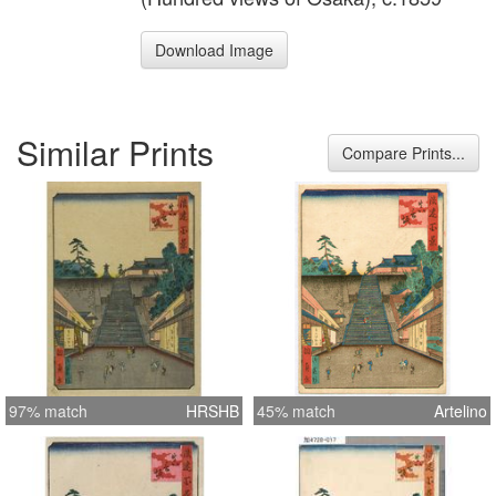
Download Image
Similar Prints
Compare Prints...
97% match
HRSHB
45% match
Artelino