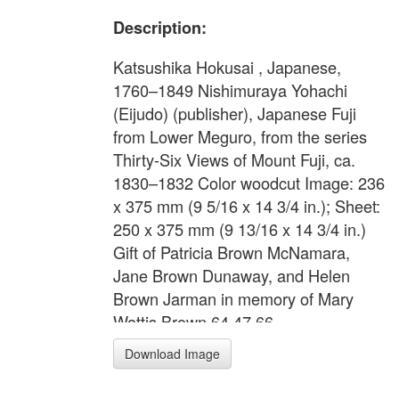
Description:
Katsushika Hokusai , Japanese,
1760–1849 Nishimuraya Yohachi
(Eijudo) (publisher), Japanese Fuji
from Lower Meguro, from the series
Thirty-Six Views of Mount Fuji, ca.
1830–1832 Color woodcut Image: 236
x 375 mm (9 5/16 x 14 3/4 in.); Sheet:
250 x 375 mm (9 13/16 x 14 3/4 in.)
Gift of Patricia Brown McNamara,
Jane Brown Dunaway, and Helen
Brown Jarman in memory of Mary
Wattis Brown 64.47.66
Download Image