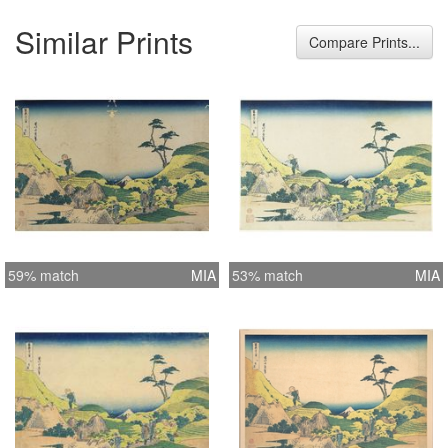
Similar Prints
Compare Prints...
59% match
MIA
53% match
MIA