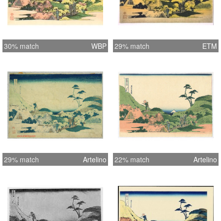
30% match
WBP
29% match
ETM
29% match
Artelino
22% match
Artelino