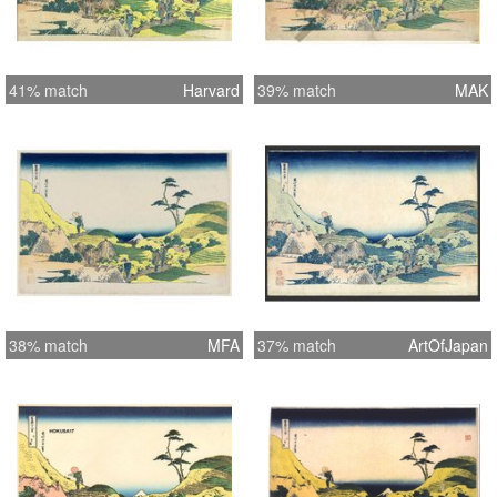
41% match
Harvard
39% match
MAK
38% match
MFA
37% match
ArtOfJapan