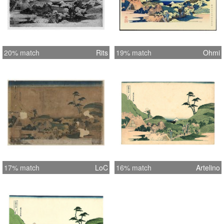
20% match
Rits
19% match
Ohmi
17% match
LoC
16% match
Artelino