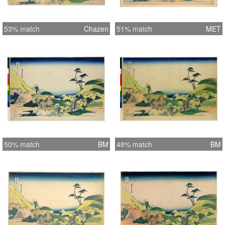
53% match
Chazen
51% match
MET
50% match
BM
48% match
BM