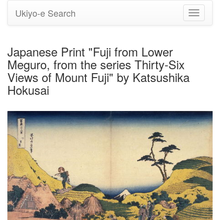
Ukiyo-e Search
Toggle
navigati
Japanese Print "Fuji from Lower
Meguro, from the series Thirty-Six
Views of Mount Fuji" by Katsushika
Hokusai