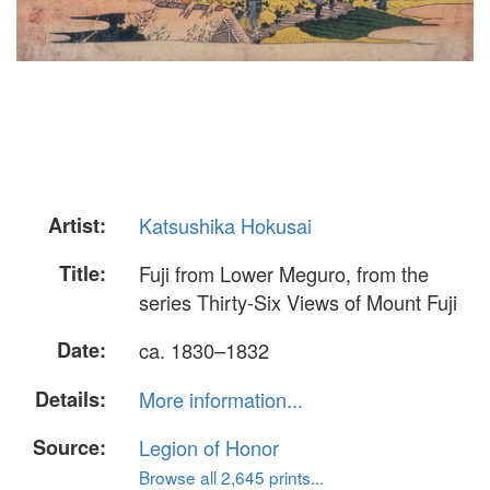
Artist:
Katsushika Hokusai
Title:
Fuji from Lower Meguro, from the
series Thirty-Six Views of Mount Fuji
Date:
ca. 1830–1832
Details:
More information...
Source:
Legion of Honor
Browse all 2,645 prints...