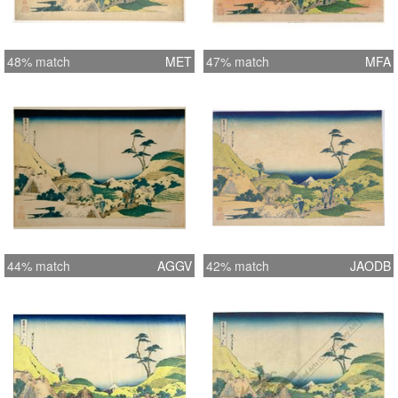
48% match
MET
47% match
MFA
44% match
AGGV
42% match
JAODB