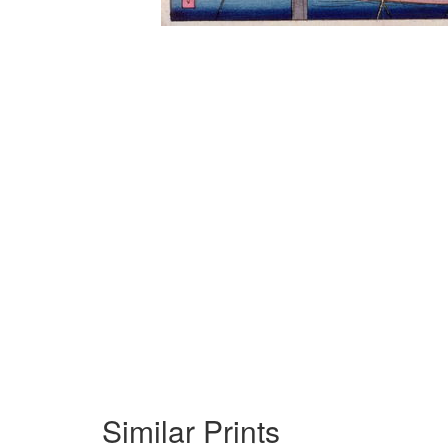
Similar Prints