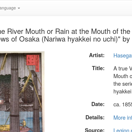
anguage
he River Mouth or Rain at the Mouth of the
ews of Osaka (Nariwa hyakkei no uchi)" 
Artist:
Hasega
Title:
A true 
Mouth o
the ser
hyakkei
Date:
ca. 18
Details:
More in
Source:
Legion 