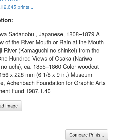
l 2,645 prints...
tion:
wa Sadanobu , Japanese, 1808–1879 A
ew of the River Mouth or Rain at the Mouth
Aji River (Kamaguchi no shinkei) from the
One Hundred Views of Osaka (Nariwa
 no uchi), ca. 1855–1860 Color woodcut
156 x 228 mm (6 1/8 x 9 in.) Museum
e, Achenbach Foundation for Graphic Arts
ent Fund 1987.1.40
ad Image
Compare Prints...