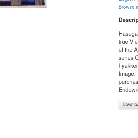
Browse al
Descrip
Hasega
true Vi
of the 
series 
hyakkei
Image: 
purchas
Endowm
Downlo