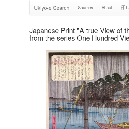
Ukiyo-e Search
Sources
About
L
Japanese Print "A true View of t
from the series One Hundred Vi