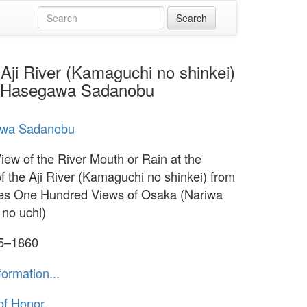
 Aji River (Kamaguchi no shinkei)
by Hasegawa Sadanobu
wa Sadanobu
View of the River Mouth or Rain at the
f the Aji River (Kamaguchi no shinkei) from
ies One Hundred Views of Osaka (Nariwa
 no uchi)
55–1860
formation...
of Honor