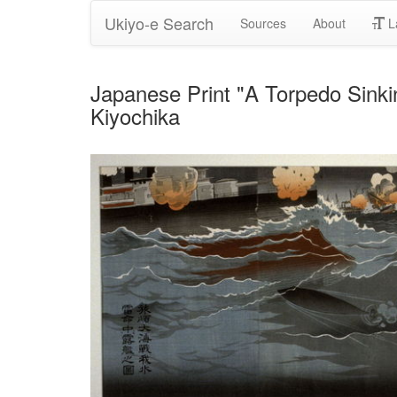
Ukiyo-e Search
Sources
About
L
Japanese Print "A Torpedo Sinki
Kiyochika