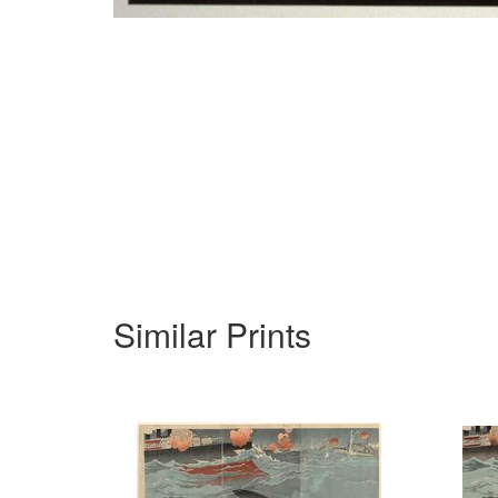
Similar Prints