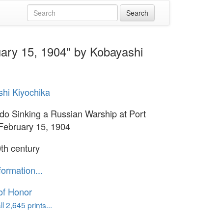
uary 15, 1904" by Kobayashi
hi Kiyochika
do Sinking a Russian Warship at Port
 February 15, 1904
th century
formation...
of Honor
l 2,645 prints...