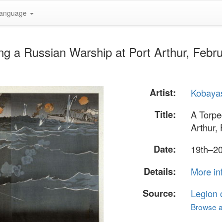
anguage
ng a Russian Warship at Port Arthur, Febr
Artist:
Kobayas
Title:
A Torpe
Arthur,
Date:
19th–20
Details:
More in
Source:
Legion 
Browse al