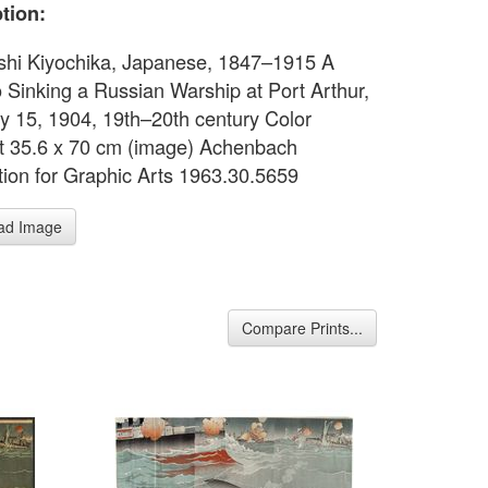
tion:
hi Kiyochika, Japanese, 1847–1915 A
 Sinking a Russian Warship at Port Arthur,
y 15, 1904, 19th–20th century Color
 35.6 x 70 cm (image) Achenbach
ion for Graphic Arts 1963.30.5659
ad Image
Compare Prints...