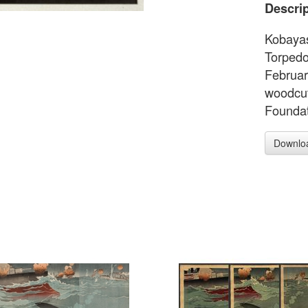
Descrip
Kobayas
Torpedo
Februar
woodcut
Foundat
Downlo