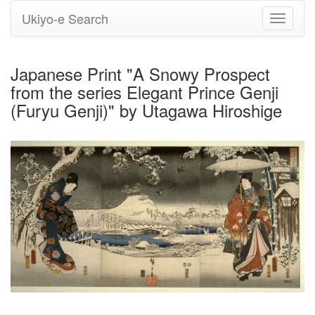
Ukiyo-e Search
Toggle
navigati
Japanese Print "A Snowy Prospect
from the series Elegant Prince Genji
(Furyu Genji)" by Utagawa Hiroshige