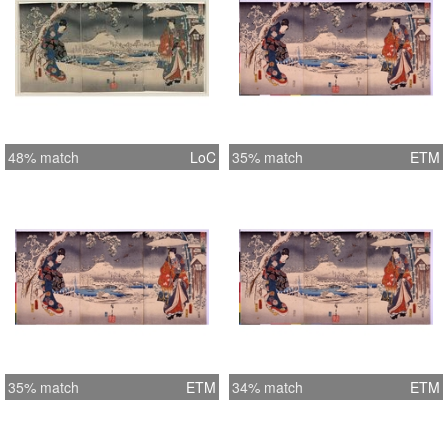
48% match
LoC
35% match
ETM
35% match
ETM
34% match
ETM