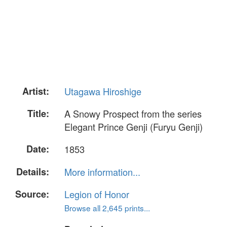
Artist:
Utagawa Hiroshige
Title:
A Snowy Prospect from the series
Elegant Prince Genji (Furyu Genji)
Date:
1853
Details:
More information...
Source:
Legion of Honor
Browse all 2,645 prints...