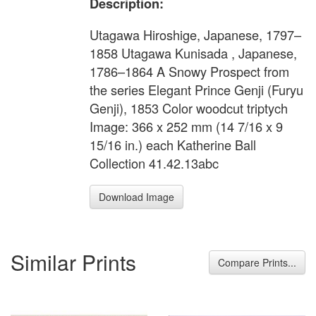
Description:
Utagawa Hiroshige, Japanese, 1797–
1858 Utagawa Kunisada , Japanese,
1786–1864 A Snowy Prospect from
the series Elegant Prince Genji (Furyu
Genji), 1853 Color woodcut triptych
Image: 366 x 252 mm (14 7/16 x 9
15/16 in.) each Katherine Ball
Collection 41.42.13abc
Download Image
Similar Prints
Compare Prints...