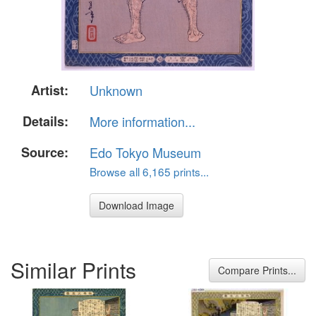
Artist:
Unknown
Details:
More information...
Source:
Edo Tokyo Museum
Browse all 6,165 prints...
Download Image
Similar Prints
Compare Prints...