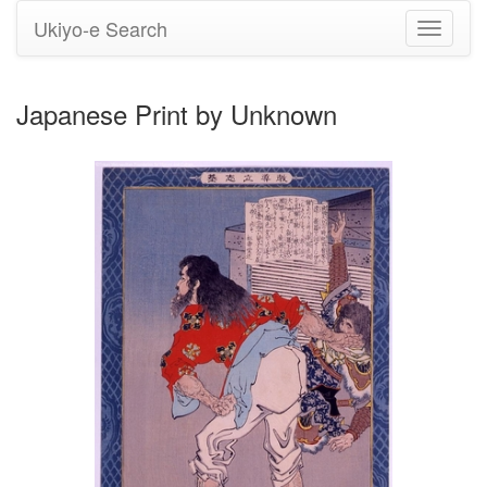
Ukiyo-e Search
Toggle
navigati
Japanese Print by Unknown