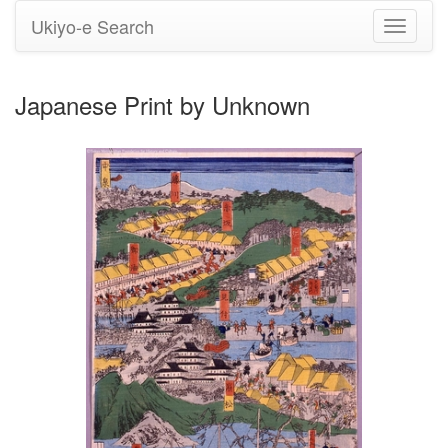
Ukiyo-e Search
Toggle
navigati
Japanese Print by Unknown