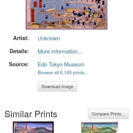
Artist:
Unknown
Details:
More information...
Source:
Edo Tokyo Museum
Browse all 6,165 prints...
Download Image
Similar Prints
Compare Prints...