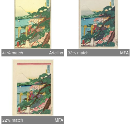
41% match
Artelino
33% match
MFA
22% match
MFA