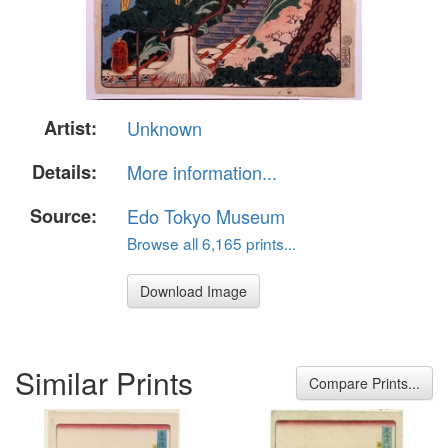
Artist:
Unknown
Details:
More information...
Source:
Edo Tokyo Museum
Browse all 6,165 prints...
Download Image
Similar Prints
Compare Prints...