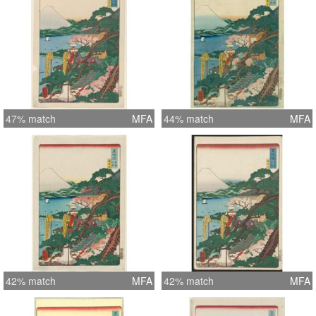
47% match
MFA
44% match
MFA
42% match
MFA
42% match
MFA