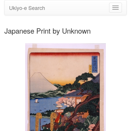
Ukiyo-e Search
Toggle
navigati
Japanese Print by Unknown