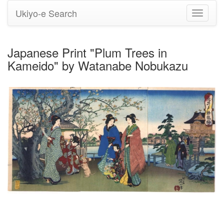
Ukiyo-e Search
Toggle
navigati
Japanese Print "Plum Trees in
Kameido" by Watanabe Nobukazu