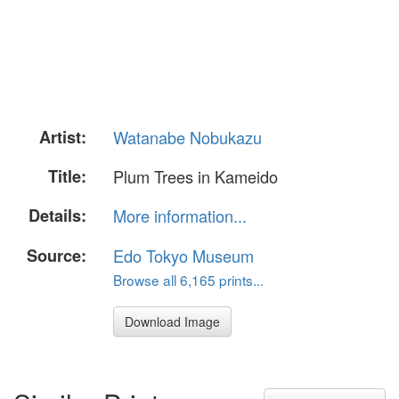
Artist:
Watanabe Nobukazu
Title:
Plum Trees in Kameido
Details:
More information...
Source:
Edo Tokyo Museum
Browse all 6,165 prints...
Download Image