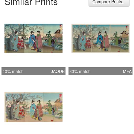
Similar Prints
Compare Prints...
40% match
JAODB
33% match
MFA