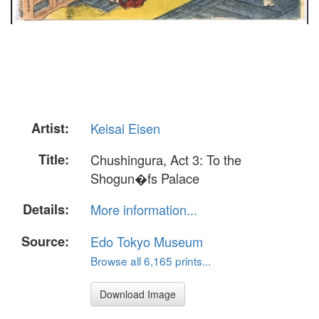
Artist:
Keisai Eisen
Title:
Chushingura, Act 3: To the
Shogun�fs Palace
Details:
More information...
Source:
Edo Tokyo Museum
Browse all 6,165 prints...
Download Image