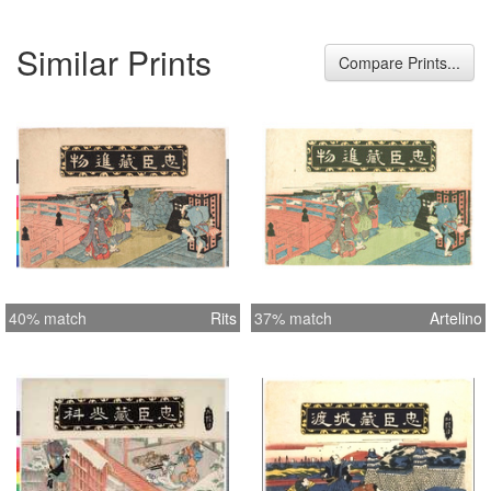
Similar Prints
Compare Prints...
40% match
Rits
37% match
Artelino