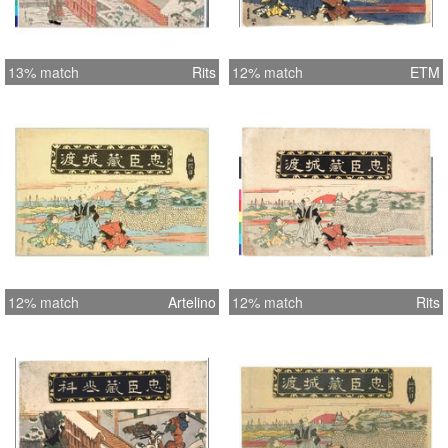
13% match
Rits
12% match
ETM
12% match
Artelino
12% match
Rits