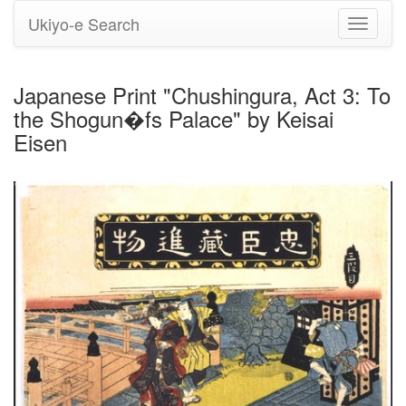
Ukiyo-e Search
Toggle
navigati
Japanese Print "Chushingura, Act 3: To
the Shogun�fs Palace" by Keisai
Eisen