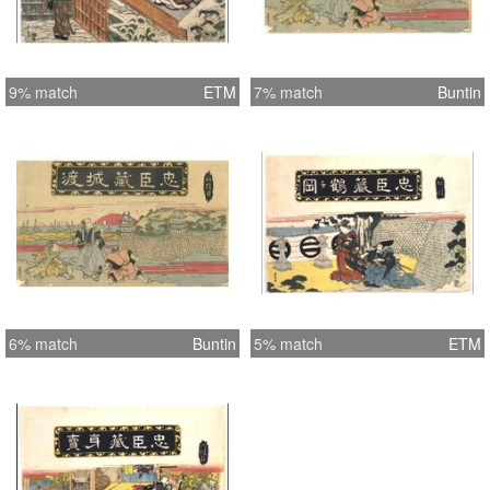
9% match
ETM
7% match
Buntin
6% match
Buntin
5% match
ETM