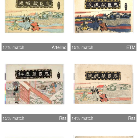
17% match
Artelino
15% match
ETM
15% match
Rits
14% match
Rits