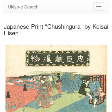
Ukiyo-e Search
Toggle
navigati
Japanese Print "Chushingura" by Keisai
Eisen