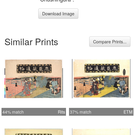
Download Image
Similar Prints
Compare Prints...
44% match
Rits
37% match
ETM