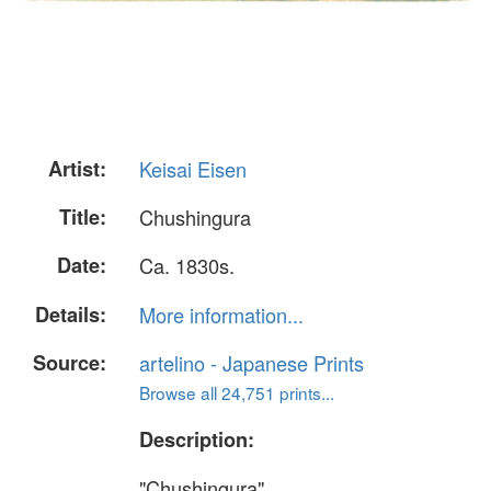
Artist:
Keisai Eisen
Title:
Chushingura
Date:
Ca. 1830s.
Details:
More information...
Source:
artelino - Japanese Prints
Browse all 24,751 prints...
Description:
"Chushingura".