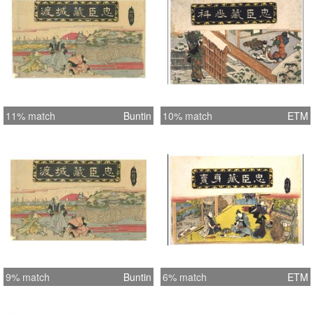
11% match
Buntin
10% match
ETM
9% match
Buntin
6% match
ETM