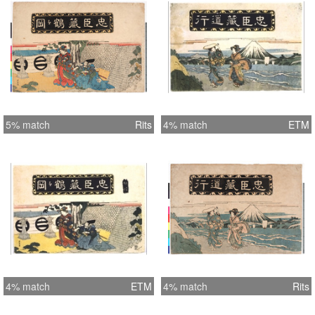
5% match
Rits
4% match
ETM
4% match
ETM
4% match
Rits