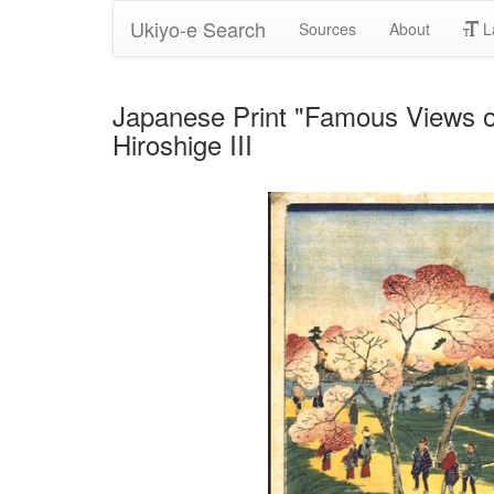
Ukiyo-e Search
Sources
About
L
Japanese Print "Famous Views o
Hiroshige III