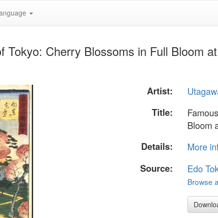
anguage
f Tokyo: Cherry Blossoms in Full Bloom a
Artist:
Utagawa
Title:
Famous 
Bloom 
Details:
More in
Source:
Edo To
Browse al
Downlo