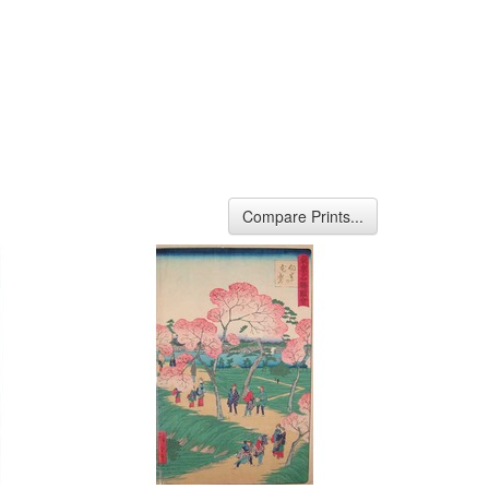
Compare Prints...