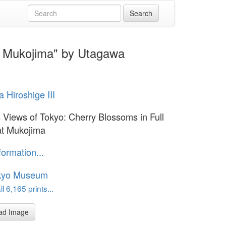
t Mukojima" by Utagawa
 Hiroshige III
Views of Tokyo: Cherry Blossoms in Full
at Mukojima
formation...
kyo Museum
l 6,165 prints...
ad Image