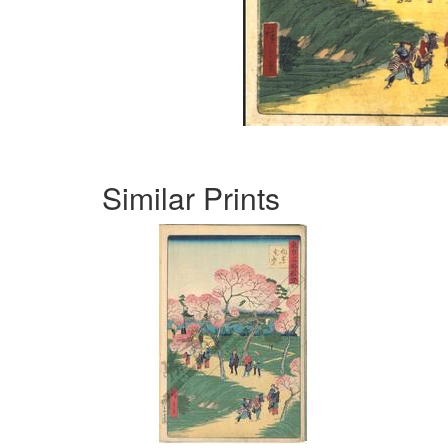
Similar Prints