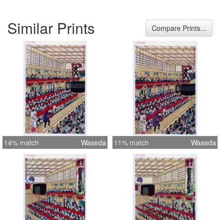
Similar Prints
Compare Prints...
14% match
Waseda
11% match
Waseda