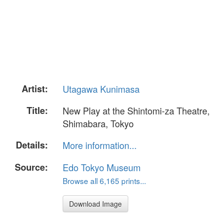
Artist:
Utagawa Kunimasa
Title:
New Play at the Shintomi-za Theatre,
Shimabara, Tokyo
Details:
More information...
Source:
Edo Tokyo Museum
Browse all 6,165 prints...
Download Image