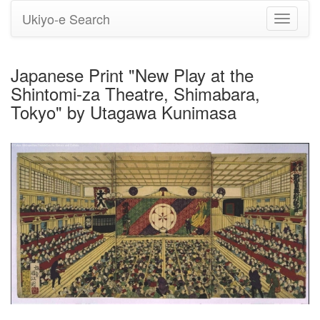
Ukiyo-e Search
Toggle
navigati
Japanese Print "New Play at the
Shintomi-za Theatre, Shimabara,
Tokyo" by Utagawa Kunimasa