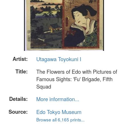
Artist:
Utagawa Toyokuni I
Title:
The Flowers of Edo with Pictures of
Famous Sights: 'Fu' Brigade, Fifth
Squad
Details:
More information...
Source:
Edo Tokyo Museum
Browse all 6,165 prints...