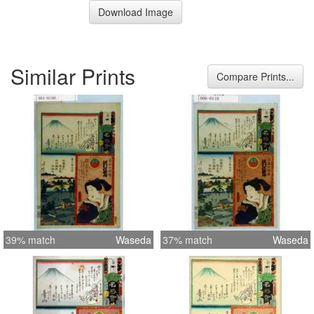
Download Image
Similar Prints
Compare Prints...
39% match
Waseda
37% match
Waseda