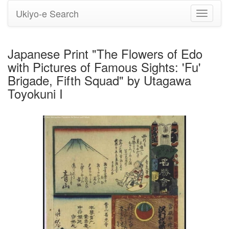
Ukiyo-e Search
Toggle
navigati
Japanese Print "The Flowers of Edo
with Pictures of Famous Sights: 'Fu'
Brigade, Fifth Squad" by Utagawa
Toyokuni I