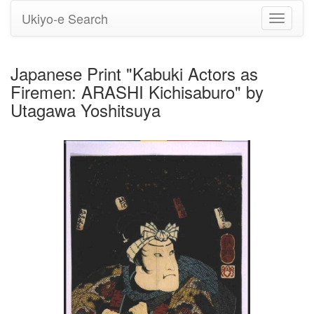
Ukiyo-e Search
Toggle
navigati
Japanese Print "Kabuki Actors as
Firemen: ARASHI Kichisaburo" by
Utagawa Yoshitsuya