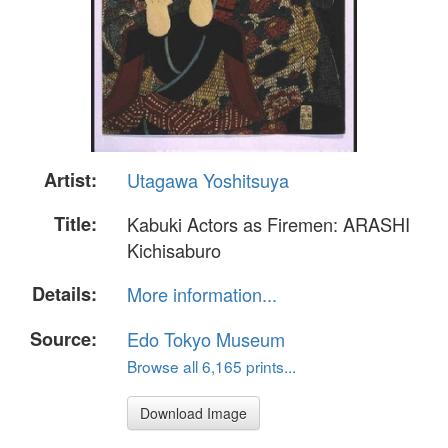
Artist:
Utagawa Yoshitsuya
Title:
Kabuki Actors as Firemen: ARASHI
Kichisaburo
Details:
More information...
Source:
Edo Tokyo Museum
Browse all 6,165 prints...
Download Image