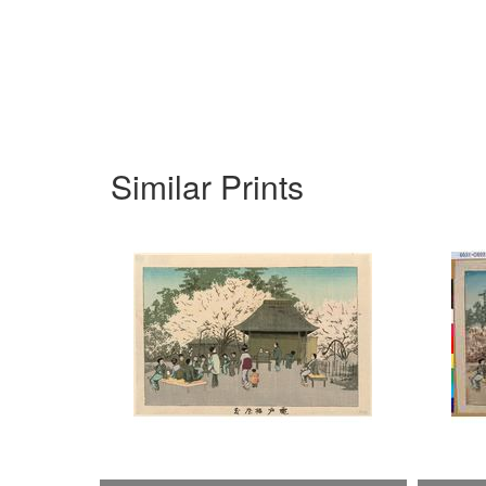
Similar Prints