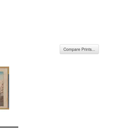
Compare Prints...