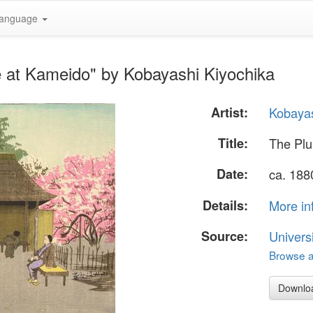
anguage
 at Kameido" by Kobayashi Kiyochika
Artist:
Kobayas
Title:
The Pl
Date:
ca. 188
Details:
More in
Source:
Univers
Browse al
Downlo