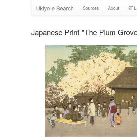
Ukiyo-e Search
Sources
About
L
Japanese Print "The Plum Grove