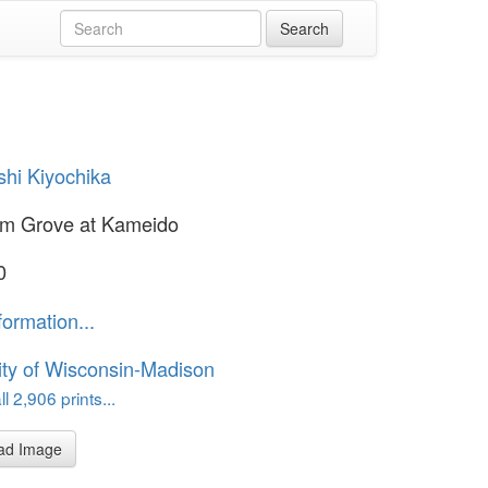
hi Kiyochika
um Grove at Kameido
0
formation...
ity of Wisconsin-Madison
l 2,906 prints...
ad Image