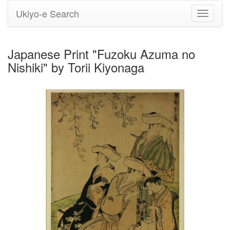
Ukiyo-e Search
Toggle
navigati
Japanese Print "Fuzoku Azuma no
Nishiki" by Torii Kiyonaga