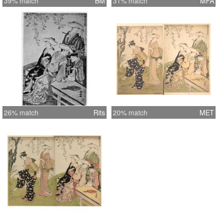
39% match
BM
31% match
MFA
26% match
Rits
20% match
MET