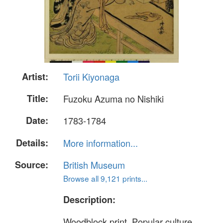
Artist:
Torii Kiyonaga
Title:
Fuzoku Azuma no Nishiki
Date:
1783-1784
Details:
More information...
Source:
British Museum
Browse all 9,121 prints...
Description:
Woodblock print. Popular culture.