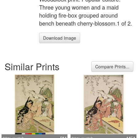
Three young women and a maid
holding fire-box grouped around
bench beneath cherry-blossom.1 of 2.
Download Image
Similar Prints
Compare Prints...