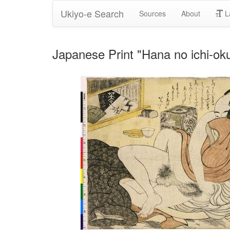
Ukiyo-e Search
Sources
About
L
Japanese Print "Hana no ichi-ok