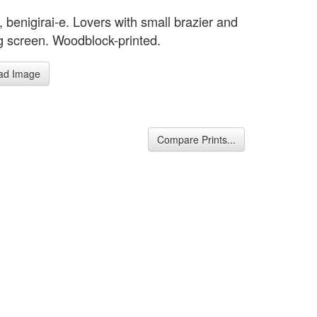
 benigirai-e. Lovers with small brazier and
g screen. Woodblock-printed.
ad Image
Compare Prints...