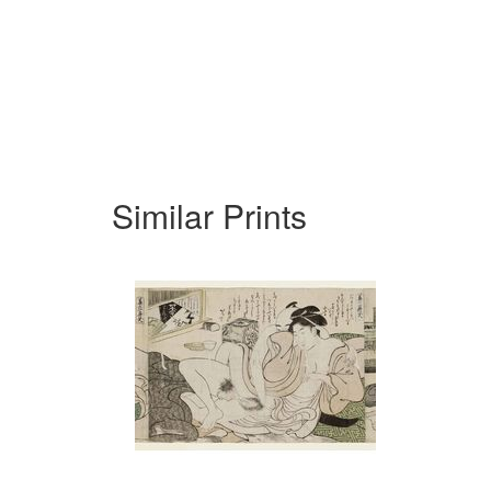
Similar Prints