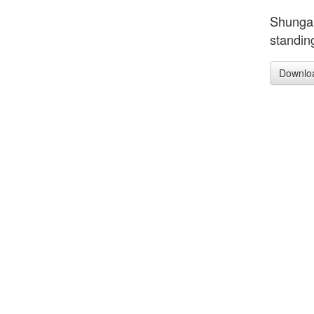
Shunga,
standin
Downlo