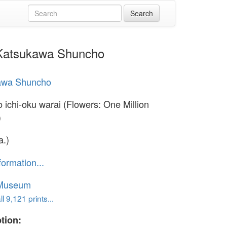
y Katsukawa Shuncho
awa Shuncho
 ichi-oku warai (Flowers: One Million
)
a.)
formation...
 Museum
l 9,121 prints...
tion: