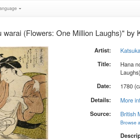
anguage
u warai (Flowers: One Million Laughs)" b
Artist:
Katsuk
Title:
Hana no
Laughs
Date:
1780 (c
Details:
More in
Source:
British
Browse al
Descrip