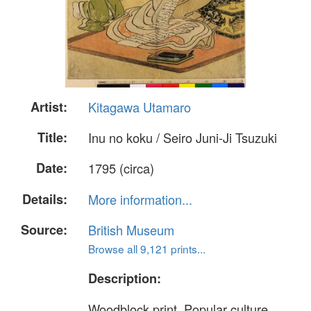
Artist:
Kitagawa Utamaro
Title:
Inu no koku / Seiro Juni-Ji Tsuzuki
Date:
1795 (circa)
Details:
More information...
Source:
British Museum
Browse all 9,121 prints...
Description:
Woodblock print. Popular culture.