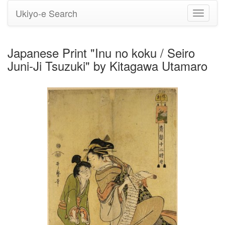
Ukiyo-e Search
Toggle
navigati
Japanese Print "Inu no koku / Seiro
Juni-Ji Tsuzuki" by Kitagawa Utamaro