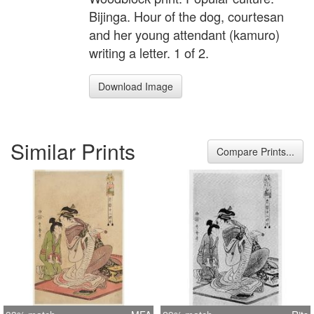
Bijinga. Hour of the dog, courtesan
and her young attendant (kamuro)
writing a letter. 1 of 2.
Download Image
Similar Prints
Compare Prints...