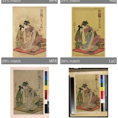
33% match
MFA
29% match
Rits
28% match
MFA
26% match
LoC