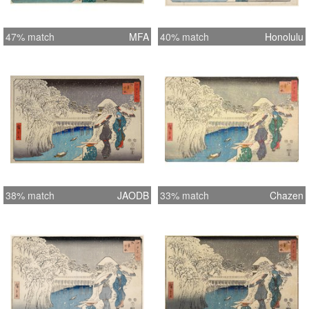
47% match
MFA
40% match
Honolulu
38% match
JAODB
33% match
Chazen