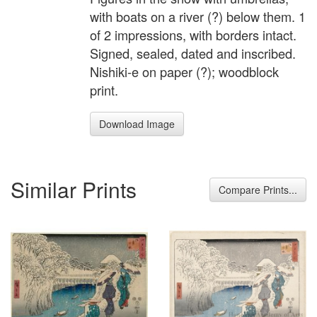
with boats on a river (?) below them. 1
of 2 impressions, with borders intact.
Signed, sealed, dated and inscribed.
Nishiki-e on paper (?); woodblock
print.
Download Image
Similar Prints
Compare Prints...