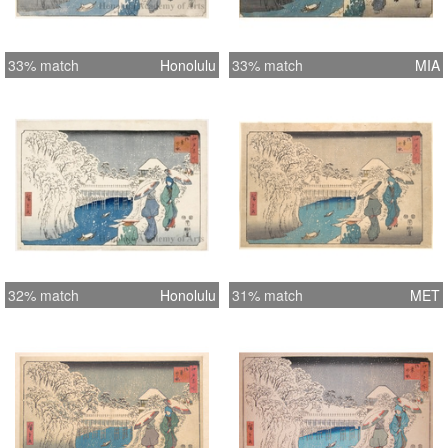
33% match
Honolulu
33% match
MIA
32% match
Honolulu
31% match
MET