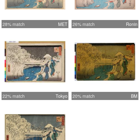
28% match
MET
26% match
Ronin
22% match
Tokyo
20% match
BM