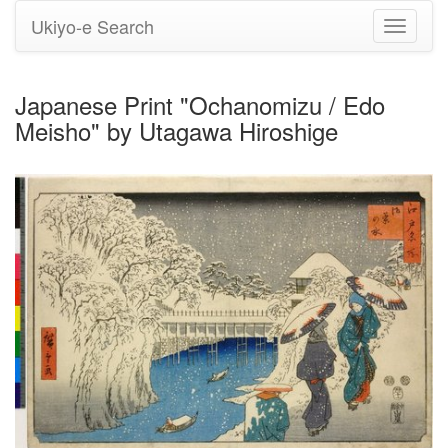
Ukiyo-e Search
Toggle
navigati
Japanese Print "Ochanomizu / Edo
Meisho" by Utagawa Hiroshige