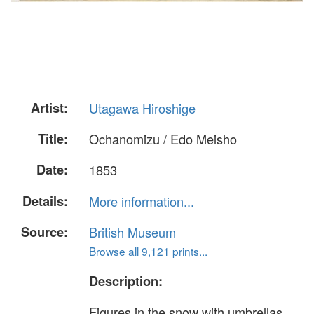
Artist:
Utagawa Hiroshige
Title:
Ochanomizu / Edo Meisho
Date:
1853
Details:
More information...
Source:
British Museum
Browse all 9,121 prints...
Description:
Figures in the snow with umbrellas,