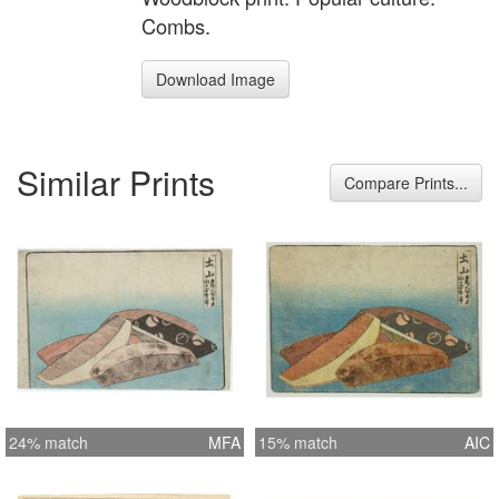
Combs.
Download Image
Similar Prints
Compare Prints...
24% match
MFA
15% match
AIC