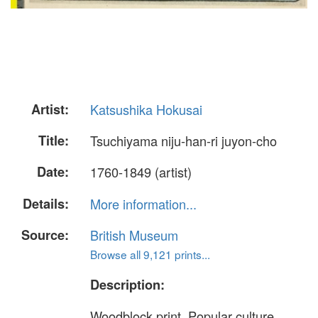
Artist:
Katsushika Hokusai
Title:
Tsuchiyama niju-han-ri juyon-cho
Date:
1760-1849 (artist)
Details:
More information...
Source:
British Museum
Browse all 9,121 prints...
Description:
Woodblock print. Popular culture.