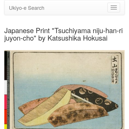
Ukiyo-e Search
Toggle
navigati
Japanese Print "Tsuchiyama niju-han-ri
juyon-cho" by Katsushika Hokusai