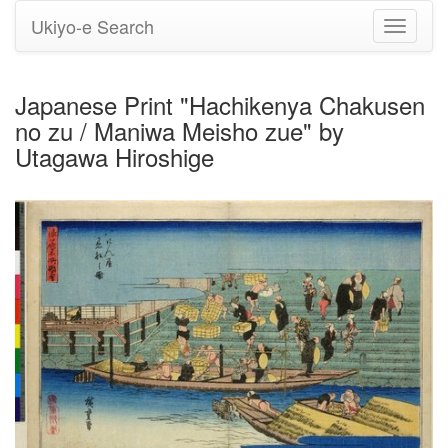
Ukiyo-e Search
Toggle
navigati
Japanese Print "Hachikenya Chakusen
no zu / Maniwa Meisho zue" by
Utagawa Hiroshige