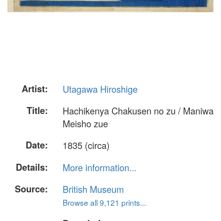
Artist:
Utagawa Hiroshige
Title:
Hachikenya Chakusen no zu / Maniwa
Meisho zue
Date:
1835 (circa)
Details:
More information...
Source:
British Museum
Browse all 9,121 prints...