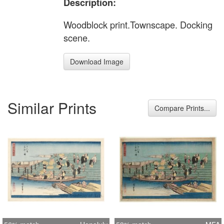
Description:
Woodblock print.Townscape. Docking
scene.
Download Image
Similar Prints
Compare Prints...