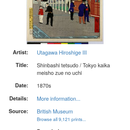
Artist:
Utagawa Hiroshige III
Title:
Shinbashi tetsudo / Tokyo kaika
meisho zue no uchi
Date:
1870s
Details:
More information...
Source:
British Museum
Browse all 9,121 prints...