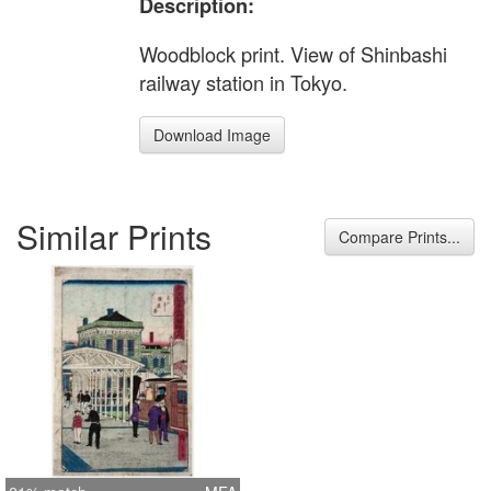
Description:
Woodblock print. View of Shinbashi
railway station in Tokyo.
Download Image
Similar Prints
Compare Prints...