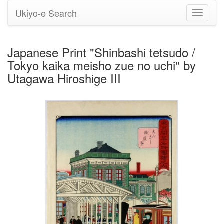
Ukiyo-e Search
Toggle
navigati
Japanese Print "Shinbashi tetsudo /
Tokyo kaika meisho zue no uchi" by
Utagawa Hiroshige III