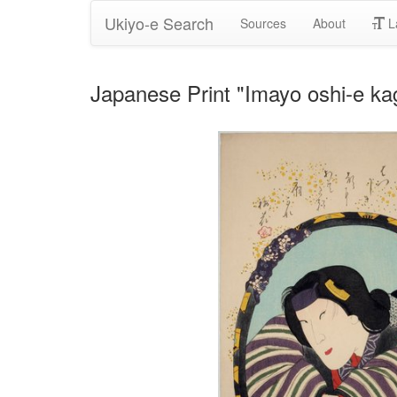
Ukiyo-e Search
Sources
About
L
Japanese Print "Imayo oshi-e k