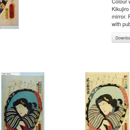
Colour 
Kikujiro
mirror.
with pu
Downlo