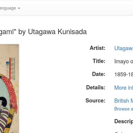
anguage
agami" by Utagawa Kunisada
Artist:
Utagaw
Title:
Imayo o
Date:
1859-1
Details:
More in
Source:
British
Browse al
Descrip