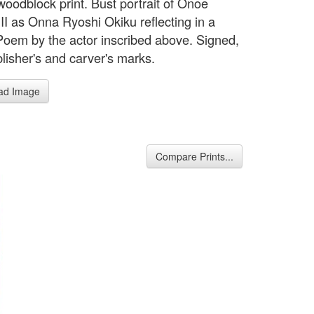
woodblock print. Bust portrait of Onoe
 II as Onna Ryoshi Okiku reflecting in a
 Poem by the actor inscribed above. Signed,
blisher's and carver's marks.
ad Image
Compare Prints...