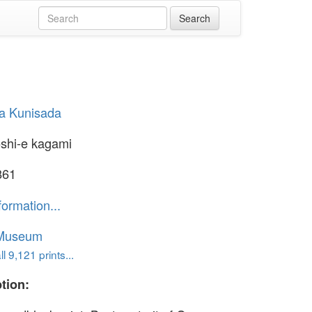
a Kunisada
shi-e kagami
861
formation...
 Museum
l 9,121 prints...
tion: