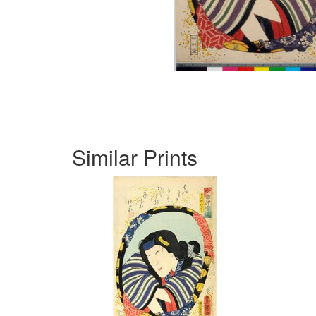
Similar Prints