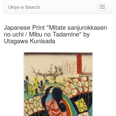
Ukiyo-e Search
Toggle
navigati
Japanese Print "Mitate sanjurokkasen
no uchi / Mibu no Tadamine" by
Utagawa Kunisada