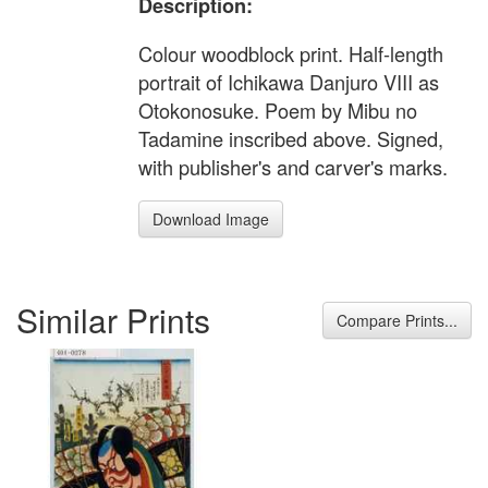
Description:
Colour woodblock print. Half-length
portrait of Ichikawa Danjuro VIII as
Otokonosuke. Poem by Mibu no
Tadamine inscribed above. Signed,
with publisher's and carver's marks.
Download Image
Similar Prints
Compare Prints...