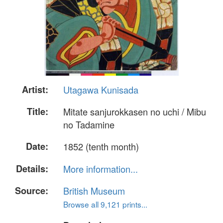
Artist:
Utagawa Kunisada
Title:
Mitate sanjurokkasen no uchi / Mibu
no Tadamine
Date:
1852 (tenth month)
Details:
More information...
Source:
British Museum
Browse all 9,121 prints...