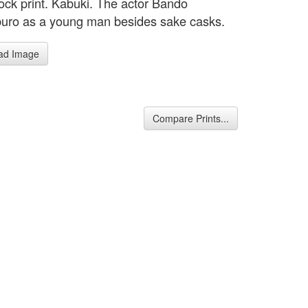
ck print. Kabuki. The actor Bando
uro as a young man besides sake casks.
ad Image
Compare Prints...