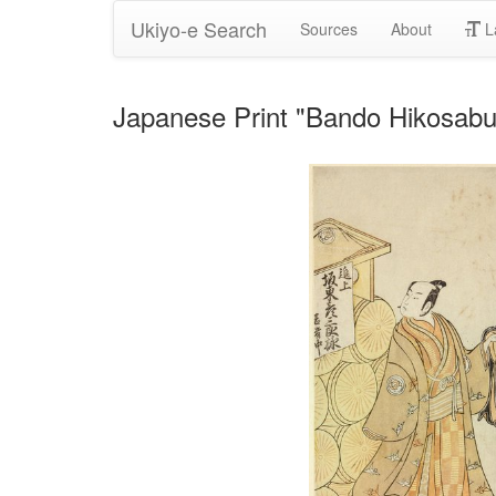
Ukiyo-e Search
Sources
About
L
Japanese Print "Bando Hikosabu