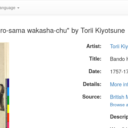
anguage
ro-sama wakasha-chu" by Torii Kiyotsune
Artist:
Torii Ki
Title:
Bando 
Date:
1757-177
Details:
More in
Source:
British
Browse al
Descrip