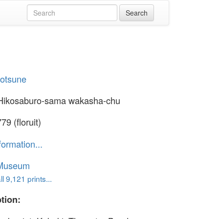
yotsune
Hikosaburo-sama wakasha-chu
9 (floruit)
formation...
 Museum
l 9,121 prints...
tion: