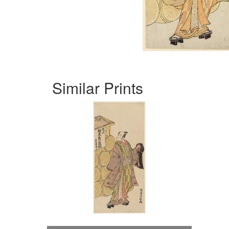
Similar Prints