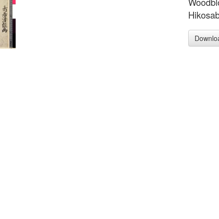
Woodblo
Hikosab
Downlo