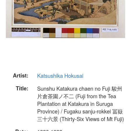
Artist:
Katsushika Hokusai
Title:
Sunshu Katakura chaen no Fuji 駿州
片倉茶園ノ不二 (Fuji from the Tea
Plantation at Katakura in Suruga
Province) / Fugaku sanju-rokkei 冨嶽
三十六景 (Thirty-Six Views of Mt Fuji)