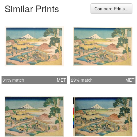
Similar Prints
Compare Prints...
31% match
MET
29% match
MET