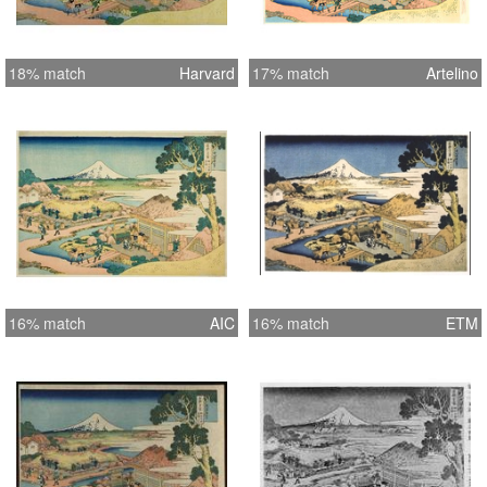
18% match
Harvard
17% match
Artelino
16% match
AIC
16% match
ETM