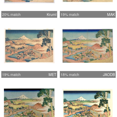
20% match
Kruml
19% match
MAK
19% match
MET
18% match
JAODB