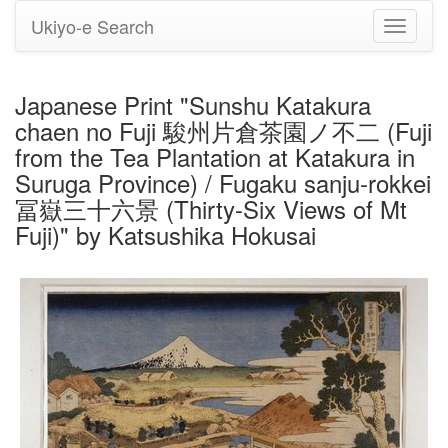
Ukiyo-e Search
Toggle
navigati
Japanese Print "Sunshu Katakura
chaen no Fuji 駿州片倉茶園ノ不二 (Fuji
from the Tea Plantation at Katakura in
Suruga Province) / Fugaku sanju-rokkei
冨嶽三十六景 (Thirty-Six Views of Mt
Fuji)" by Katsushika Hokusai