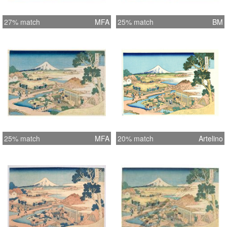
27% match
MFA
25% match
BM
25% match
MFA
20% match
Artelino