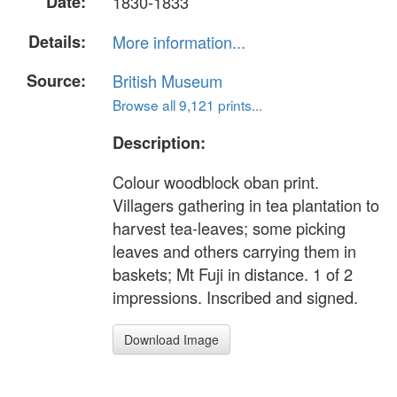
Date:
1830-1833
Details:
More information...
Source:
British Museum
Browse all 9,121 prints...
Description:
Colour woodblock oban print.
Villagers gathering in tea plantation to
harvest tea-leaves; some picking
leaves and others carrying them in
baskets; Mt Fuji in distance. 1 of 2
impressions. Inscribed and signed.
Download Image