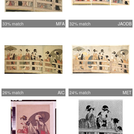
33% match
MFA
32% match
JAODB
26% match
AIC
24% match
MET