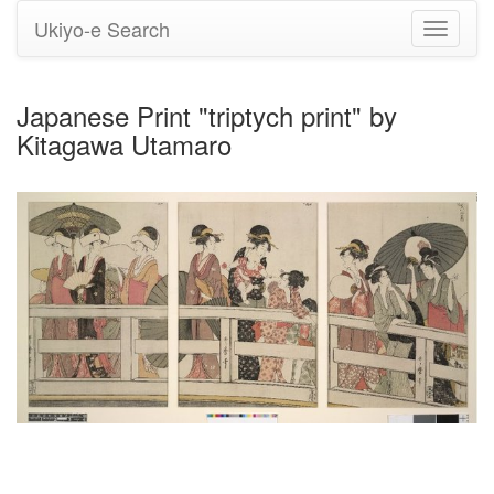
Ukiyo-e Search
Toggle
navigati
Japanese Print "triptych print" by
Kitagawa Utamaro