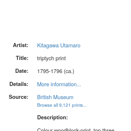
Artist:
Kitagawa Utamaro
Title:
triptych print
Date:
1795-1796 (ca.)
Details:
More information...
Source:
British Museum
Browse all 9,121 prints...
Description:
Colour woodblock-print, top three