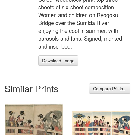
sheets of six-sheet composition.
Women and children on Ryogoku
Bridge over the Sumida River
enjoying the cool in summer, with
parasols and fans. Signed, marked
and inscribed.
Download Image
Similar Prints
Compare Prints...